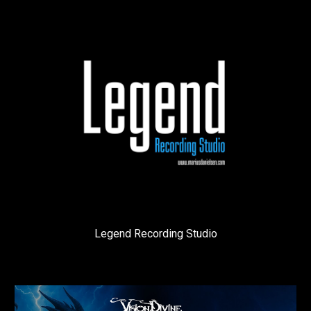
Legend Recording Studio