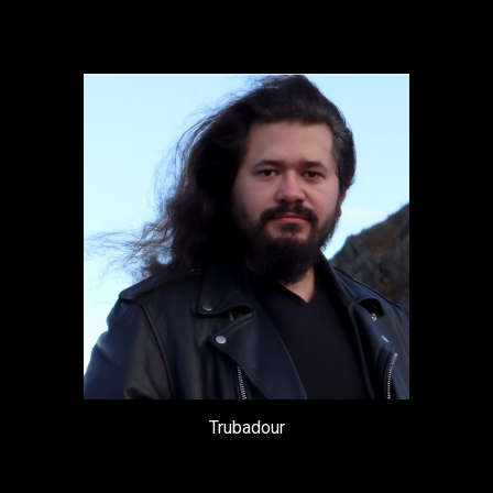
Trubadour