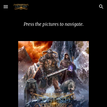
Skip to main content
Skip to navigation
Press the pictures to navigate.