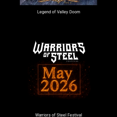
Legend of Valley Doom
Warriors of Steel Festival